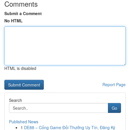
Comments
Submit a Comment
No HTML
HTML is disabled
Report Page
Search
Go
Published News
1
DE88 – Cổng Game Đổi Thưởng Uy Tín, Đăng Ký