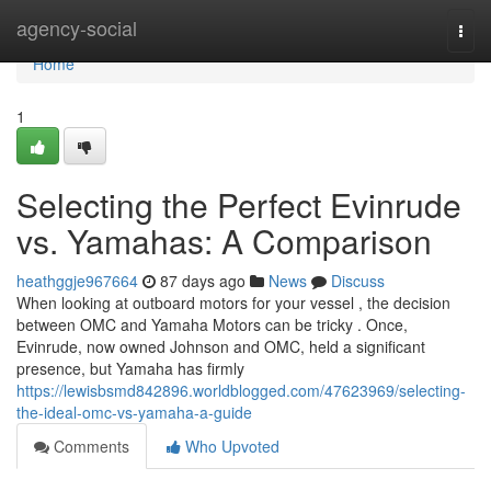
Home
agency-social
Togg
navi
Home
1
Selecting the Perfect Evinrude
vs. Yamahas: A Comparison
heathggje967664
87 days ago
News
Discuss
When looking at outboard motors for your vessel , the decision
between OMC and Yamaha Motors can be tricky . Once,
Evinrude, now owned Johnson and OMC, held a significant
presence, but Yamaha has firmly
https://lewisbsmd842896.worldblogged.com/47623969/selecting-
the-ideal-omc-vs-yamaha-a-guide
Comments
Who Upvoted