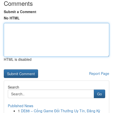
Comments
Submit a Comment
No HTML
HTML is disabled
Report Page
Search
Go
Published News
1
DE88 – Cổng Game Đổi Thưởng Uy Tín, Đăng Ký