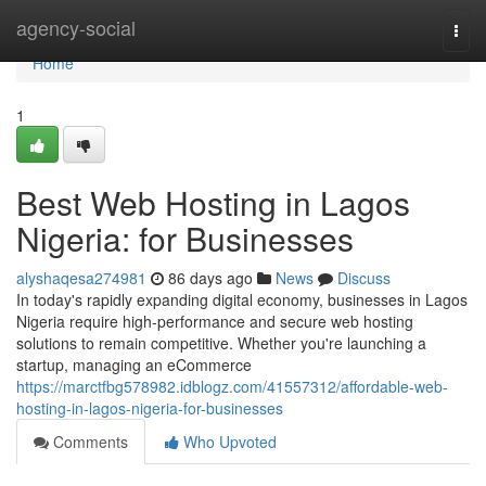
Home
agency-social
Togg
navi
Home
1
Best Web Hosting in Lagos
Nigeria: for Businesses
alyshaqesa274981
86 days ago
News
Discuss
In today's rapidly expanding digital economy, businesses in Lagos
Nigeria require high-performance and secure web hosting
solutions to remain competitive. Whether you're launching a
startup, managing an eCommerce
https://marctfbg578982.idblogz.com/41557312/affordable-web-
hosting-in-lagos-nigeria-for-businesses
Comments
Who Upvoted