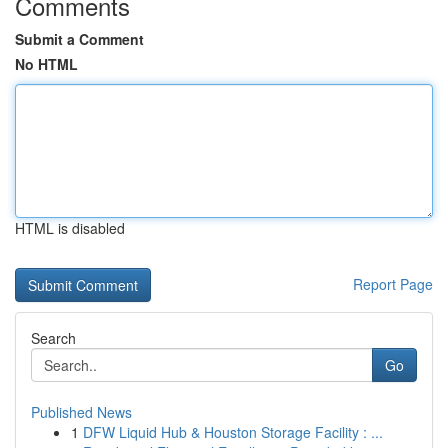
Comments
Submit a Comment
No HTML
HTML is disabled
Report Page
Search
Go
Published News
1
DFW Liquid Hub & Houston Storage Facility : ...