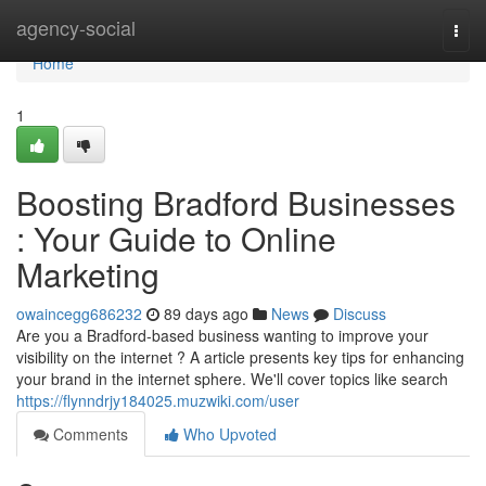
Home
agency-social
Togg
navi
Home
1
Boosting Bradford Businesses
: Your Guide to Online
Marketing
owaincegg686232
89 days ago
News
Discuss
Are you a Bradford-based business wanting to improve your
visibility on the internet ? A article presents key tips for enhancing
your brand in the internet sphere. We'll cover topics like search
https://flynndrjy184025.muzwiki.com/user
Comments
Who Upvoted