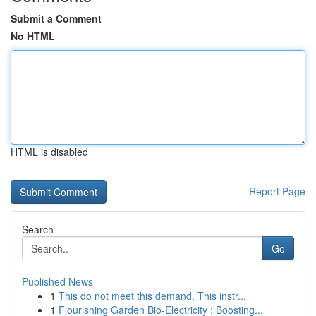
Submit a Comment
No HTML
HTML is disabled
Report Page
Search
Go
Published News
1
This do not meet this demand. This instr...
1
Flourishing Garden Bio-Electricity : Boosting...