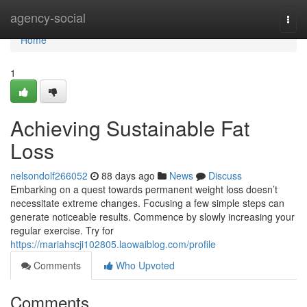
Home
agency-social
Togg
navi
Home
1
Achieving Sustainable Fat
Loss
nelsondolf266052
88 days ago
News
Discuss
Embarking on a quest towards permanent weight loss doesn’t
necessitate extreme changes. Focusing a few simple steps can
generate noticeable results. Commence by slowly increasing your
regular exercise. Try for
https://mariahscji102805.laowaiblog.com/profile
Comments
Who Upvoted
Comments