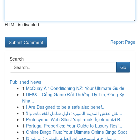
HTML is disabled
Report Page
Search
Go
Published News
1
McQuay Air Conditioning NZ: Your Ultimate Guide
1
DE88 – Cổng Game Đổi Thưởng Uy Tín, Đăng Ký
Nha...
1
I Are Designed to be a safe also benef...
1
نقل عفش المدينة المنورة: دليل شامل للخدمات والأ...
1
Profesyonel Web Sitesi Yaptırmak: İşletmenizi B...
1
Portugal Properties: Your Guide to Luxury Resi...
1
Online Bingo Plus: Your Ultimate Online Bingo Spot
1
مواد خام لمستحضرات العناية بالبشرة : مرشد كا...