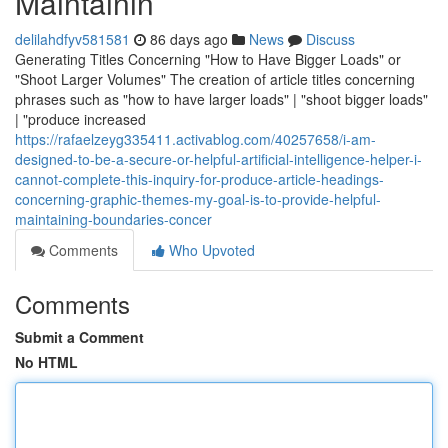
Maintainin
delilahdfyv581581
86 days ago
News
Discuss
Generating Titles Concerning "How to Have Bigger Loads" or
"Shoot Larger Volumes" The creation of article titles concerning
phrases such as "how to have larger loads" | "shoot bigger loads"
| "produce increased
https://rafaelzeyg335411.activablog.com/40257658/i-am-
designed-to-be-a-secure-or-helpful-artificial-intelligence-helper-i-
cannot-complete-this-inquiry-for-produce-article-headings-
concerning-graphic-themes-my-goal-is-to-provide-helpful-
maintaining-boundaries-concer
Comments
Who Upvoted
Comments
Submit a Comment
No HTML