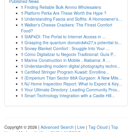
Published News
1
Finding Reliable Bulk Ammo Wholesalers
1
Platform Perks Are These Worth the Hype ?
1
Understanding Fascia and Soffits: A Homeowner's...
1
Walker's Cheese Crackers: The Finest Comfort
Food?
1
SIAP4DI: The Portal to Internet Access in ...
1
Grasping the quantum domain&#x27;s potential to...
1
Snowy Blanket Comfort : Snuggle Into Your ...
1
Cómo Digitalizar tu Negocio Tradicional: Guía P...
1
Marine Construction in Mobile , Alabama: A ...
1
Understanding modern digital photography techni...
1
Certified Stringer Program Kuwait: Enrollme...
1
{Emperium Titan Sector 88A Gurgaon: A New Mile...
1
NJ Home Inspection Report: What to Expect & Key...
1
Your Ultimate Directory: Leading Community Prov...
1
Smart Technology Integration with a Castle Hill...
Copyright © 2026 |
Advanced Search
|
Live
|
Tag Cloud
|
Top