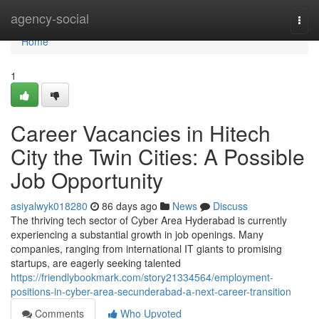
Home
agency-social
Togg
navi
Home
1
Career Vacancies in Hitech
City the Twin Cities: A Possible
Job Opportunity
asiyalwyk018280
86 days ago
News
Discuss
The thriving tech sector of Cyber Area Hyderabad is currently
experiencing a substantial growth in job openings. Many
companies, ranging from international IT giants to promising
startups, are eagerly seeking talented
https://friendlybookmark.com/story21334564/employment-
positions-in-cyber-area-secunderabad-a-next-career-transition
Comments
Who Upvoted