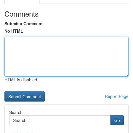
Comments
Submit a Comment
No HTML
HTML is disabled
Report Page
Search
Go