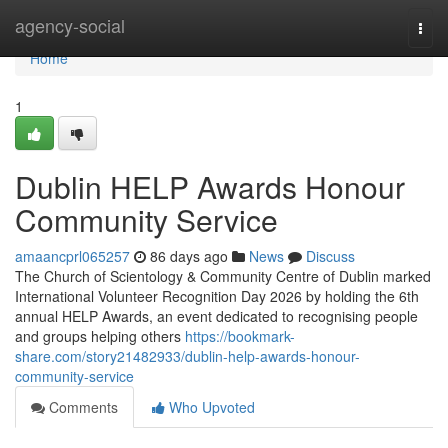
Home
agency-social
Togg
navi
Home
1
Dublin HELP Awards Honour
Community Service
amaancprl065257
86 days ago
News
Discuss
The Church of Scientology & Community Centre of Dublin marked
International Volunteer Recognition Day 2026 by holding the 6th
annual HELP Awards, an event dedicated to recognising people
and groups helping others
https://bookmark-
share.com/story21482933/dublin-help-awards-honour-
community-service
Comments
Who Upvoted