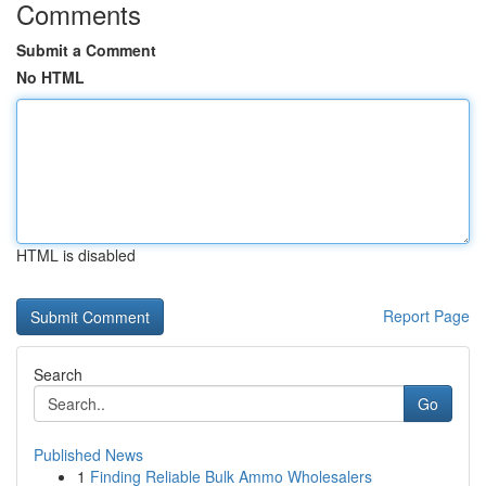
Comments
Submit a Comment
No HTML
HTML is disabled
Report Page
Search
Go
Published News
1
Finding Reliable Bulk Ammo Wholesalers