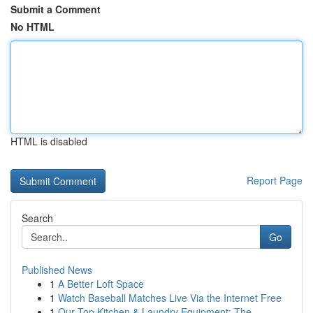
Submit a Comment
No HTML
HTML is disabled
Report Page
Search
Go
Published News
1
A Better Loft Space
1
Watch Baseball Matches Live Via the Internet Free
1
Our Top Kitchen & Laundry Equipment: The