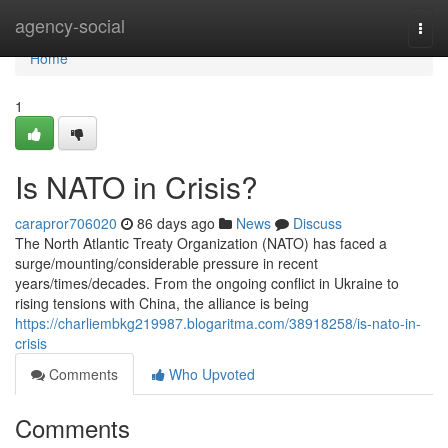
Home
agency-social
Togg
navi
Home
1
Is NATO in Crisis?
carapror706020
86 days ago
News
Discuss
The North Atlantic Treaty Organization (NATO) has faced a
surge/mounting/considerable pressure in recent
years/times/decades. From the ongoing conflict in Ukraine to
rising tensions with China, the alliance is being
https://charliembkg219987.blogaritma.com/38918258/is-nato-in-
crisis
Comments
Who Upvoted
Comments