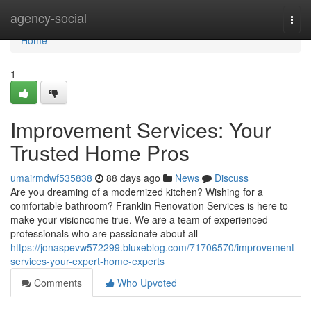
Home
agency-social
Togg
navi
Home
1
Improvement Services: Your
Trusted Home Pros
umairmdwf535838
88 days ago
News
Discuss
Are you dreaming of a modernized kitchen? Wishing for a
comfortable bathroom? Franklin Renovation Services is here to
make your visioncome true. We are a team of experienced
professionals who are passionate about all
https://jonaspevw572299.bluxeblog.com/71706570/improvement-
services-your-expert-home-experts
Comments
Who Upvoted