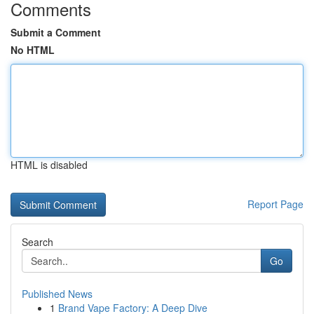
Comments
Submit a Comment
No HTML
HTML is disabled
Report Page
Search
Go
Published News
1
Brand Vape Factory: A Deep Dive