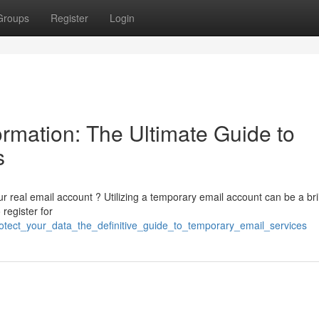
Groups
Register
Login
rmation: The Ultimate Guide to
s
r real email account ? Utilizing a temporary email account can be a bril
register for
otect_your_data_the_definitive_guide_to_temporary_email_services