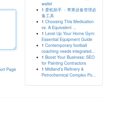
wallet
1
爱机助手 ：苹果设备管理必
备工具
1
Choosing This Medication
vs. A Equivalent ...
1
Level Up Your Home Gym:
Essential Equipment Guide
1
Contemporary football
coaching needs integrated...
1
Boost Your Business: SEO
for Painting Contractors
1
Midland’s Refinery &
ort Page
Petrochemical Complex Po...