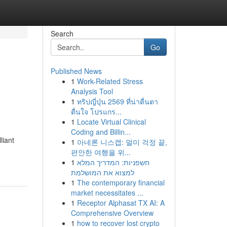
Search
Go
Published News
1
Work-Related Stress
Analysis Tool
1
ทริปญี่ปุ่น 2569 ที่น่าตื่นตา
ตื่นใจ โปรแกร...
1
Locate Virtual Clinical
Coding and Billin...
liant
1
아네론 니스캡: 멀미 걱정 끝,
편안한 여행을 위...
1
חשפניות: המדריך המלא
למצוא את המושלמת
1
The contemporary financial
market necessitates ...
1
Receptor Alphasat TX AI: A
Comprehensive Overview
1
how to recover lost crypto