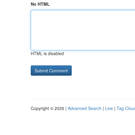
No HTML
HTML is disabled
Copyright © 2026 |
Advanced Search
|
Live
|
Tag Clou