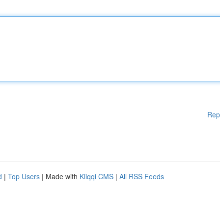
Rep
d
|
Top Users
| Made with
Kliqqi CMS
|
All RSS Feeds