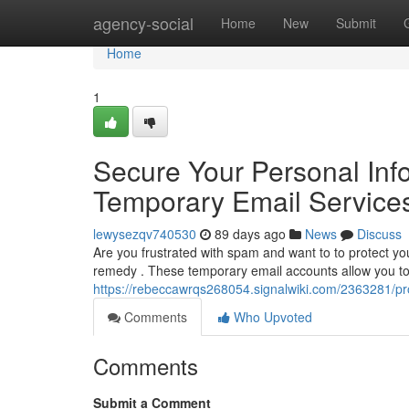
Home
agency-social
Home
New
Submit
Home
1
Secure Your Personal Info
Temporary Email Service
lewysezqv740530
89 days ago
News
Discuss
Are you frustrated with spam and want to to protect you
remedy . These temporary email accounts allow you to 
https://rebeccawrqs268054.signalwiki.com/2363281/pr
Comments
Who Upvoted
Comments
Submit a Comment