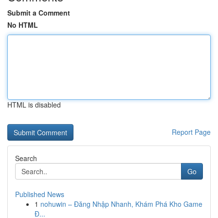
Submit a Comment
No HTML
HTML is disabled
Report Page
Search
Go
Published News
1
nohuwin – Đăng Nhập Nhanh, Khám Phá Kho Game
Đ...