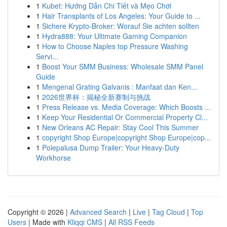
1
Kubet: Hướng Dẫn Chi Tiết và Mẹo Chơi
1
Hair Transplants of Los Angeles: Your Guide to ...
1
Sichere Krypto-Broker: Worauf Sie achten sollten
1
Hydra888: Your Ultimate Gaming Companion
1
How to Choose Naples top Pressure Washing
Servi...
1
Boost Your SMM Business: Wholesale SMM Panel
Guide
1
Mengenal Grating Galvanis : Manfaat dan Ken...
1
2026世界杯：揭秘全新赛制与挑战
1
Press Release vs. Media Coverage: Which Boosts ...
1
Keep Your Residential Or Commercial Property Cl...
1
New Orleans AC Repair: Stay Cool This Summer
1
copyright Shop Europe|copyright Shop Europe|cop...
1
Polepalusa Dump Trailer: Your Heavy-Duty
Workhorse
Copyright © 2026 |
Advanced Search
|
Live
|
Tag Cloud
|
Top
Users
| Made with
Kliqqi CMS
|
All RSS Feeds