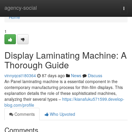
Home
agency-social
Togg
navi
Home
1
Display Laminating Machine: A
Thorough Guide
vinnyqcst180364
87 days ago
News
Discuss
An Panel laminating machine is a essential component in the
contemporary manufacturing process for thin-film displays. This
explanation details the role of these sophisticated machines,
analyzing their several types –
https://kianafuku571599.develop-
blog.com/profile
Comments
Who Upvoted
Comments