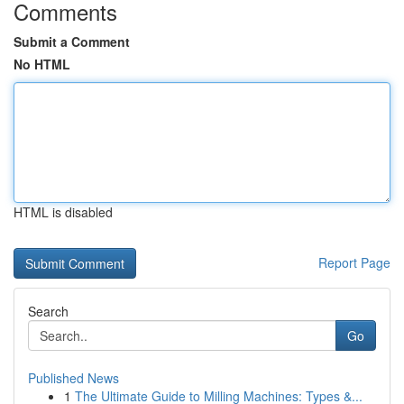
Comments
Submit a Comment
No HTML
HTML is disabled
Report Page
Search
Go
Published News
1
The Ultimate Guide to Milling Machines: Types &...