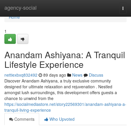
Home
agency-social
Togg
navi
Home
1
Anandam Ashiyana: A Tranquil
Lifestyle Experience
nettiexbxq832492
89 days ago
News
Discuss
Discover Anandam Ashiyana, a truly exclusive community
designed for ultimate relaxation and rejuvenation . Nestled
amongst lush surroundings, this development offers guests a
chance to unwind from the
https://socialmediastore.net/story22569301/anandam-ashiyana-a-
tranquil-living-experience
Comments
Who Upvoted