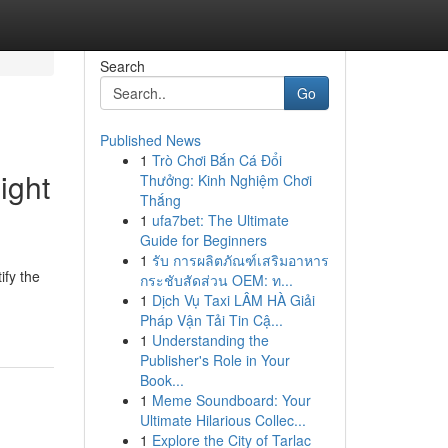
Search
Go
Published News
1
Trò Chơi Bắn Cá Đổi
ight
Thưởng: Kinh Nghiệm Chơi
Thắng
1
ufa7bet: The Ultimate
Guide for Beginners
1
รับ การผลิตภัณฑ์เสริมอาหาร
ify the
กระชับสัดส่วน OEM: ท...
1
Dịch Vụ Taxi LÂM HÀ Giải
Pháp Vận Tải Tin Cậ...
1
Understanding the
Publisher's Role in Your
Book...
1
Meme Soundboard: Your
Ultimate Hilarious Collec...
1
Explore the City of Tarlac