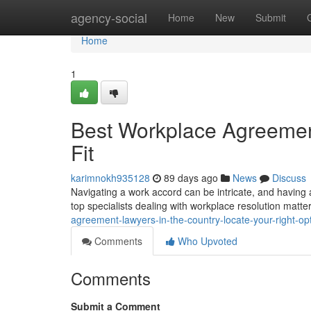
Home
agency-social
Home
New
Submit
Home
1
Best Workplace Agreement
Fit
karimnokh935128
89 days ago
News
Discuss
Navigating a work accord can be intricate, and having a
top specialists dealing with workplace resolution matte
agreement-lawyers-in-the-country-locate-your-right-op
Comments
Who Upvoted
Comments
Submit a Comment