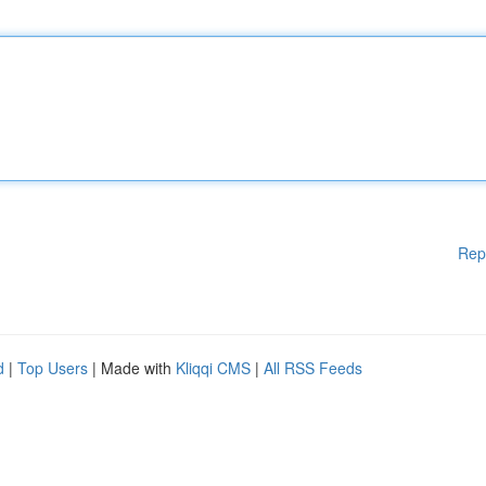
Rep
d
|
Top Users
| Made with
Kliqqi CMS
|
All RSS Feeds