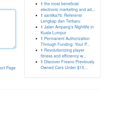
1
the most beneficial
electronic marketing and ad...
1
santika76: Referensi
Lengkap dan Terbaru
1
Jalan Ampang's Nightlife in
Kuala Lumpur
1
Permanent Authorization
Through Funding: Your P...
1
Revolutionizing player
fitness and efficiency w...
1
Discover Fresno Previously
Owned Cars Under $15...
ort Page