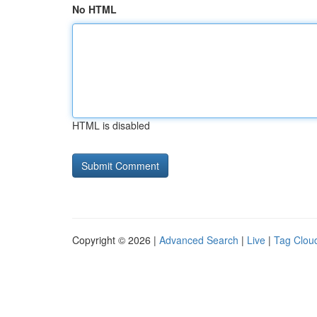
No HTML
HTML is disabled
Copyright © 2026 |
Advanced Search
|
Live
|
Tag Clou