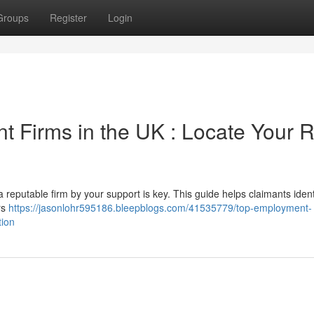
Groups
Register
Login
 Firms in the UK : Locate Your R
 reputable firm by your support is key. This guide helps claimants ident
rs
https://jasonlohr595186.bleepblogs.com/41535779/top-employment-
tion