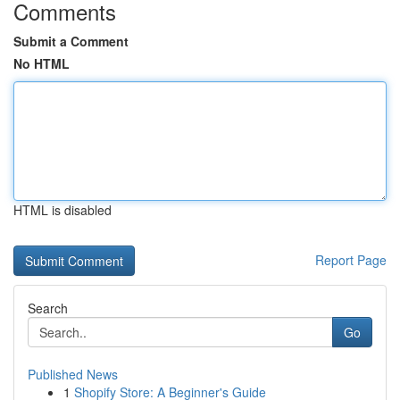
Comments
Submit a Comment
No HTML
HTML is disabled
Report Page
Search
Go
Published News
1
Shopify Store: A Beginner's Guide