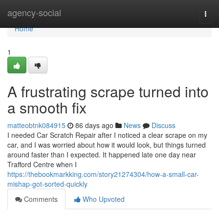
Home
agency-social
Togg
navi
Home
1
A frustrating scrape turned into
a smooth fix
matteobtnk084915
86 days ago
News
Discuss
I needed Car Scratch Repair after I noticed a clear scrape on my
car, and I was worried about how it would look, but things turned
around faster than I expected. It happened late one day near
Trafford Centre when I
https://thebookmarkking.com/story21274304/how-a-small-car-
mishap-got-sorted-quickly
Comments
Who Upvoted