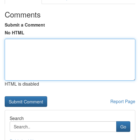
Comments
Submit a Comment
No HTML
HTML is disabled
Report Page
Search
Go