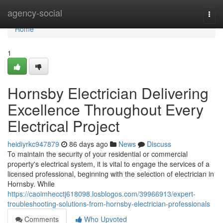
Home
agency-social
Togg
navi
Home
1
Hornsby Electrician Delivering
Excellence Throughout Every
Electrical Project
heidiyrkc947879
86 days ago
News
Discuss
To maintain the security of your residential or commercial
property's electrical system, it is vital to engage the services of a
licensed professional, beginning with the selection of electrician in
Hornsby. While
https://caoimhecctj618098.losblogos.com/39966913/expert-
troubleshooting-solutions-from-hornsby-electrician-professionals
Comments
Who Upvoted