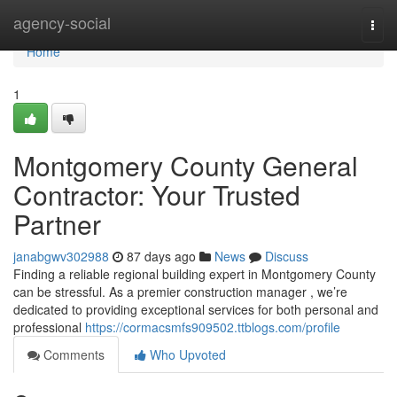
Home
agency-social
Togg
navi
Home
1
Montgomery County General
Contractor: Your Trusted
Partner
janabgwv302988
87 days ago
News
Discuss
Finding a reliable regional building expert in Montgomery County
can be stressful. As a premier construction manager , we’re
dedicated to providing exceptional services for both personal and
professional
https://cormacsmfs909502.ttblogs.com/profile
Comments
Who Upvoted