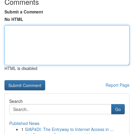
Comments
Submit a Comment
No HTML
HTML is disabled
Report Page
Search
Go
Published News
1
SIAP4DI: The Entryway to Internet Access in ...