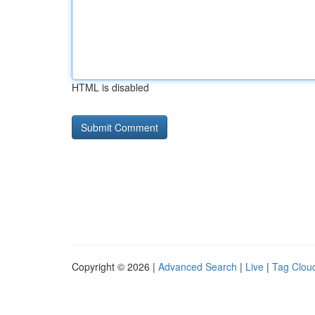
HTML is disabled
Copyright © 2026 |
Advanced Search
|
Live
|
Tag Clou