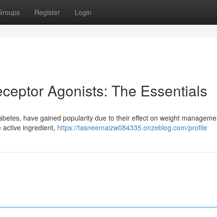
Groups
Register
Login
ceptor Agonists: The Essentials
diabetes, have gained popularity due to their effect on weight manageme
 active ingredient,
https://tasneemaizw084335.onzeblog.com/profile