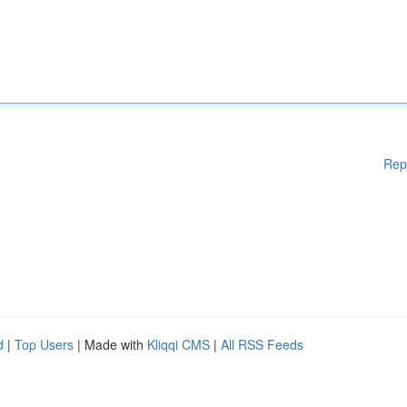
Rep
d
|
Top Users
| Made with
Kliqqi CMS
|
All RSS Feeds