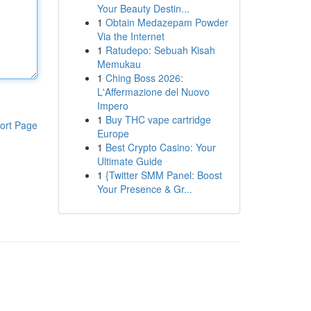
Your Beauty Destin...
1
Obtain Medazepam Powder
Via the Internet
1
Ratudepo: Sebuah Kisah
Memukau
1
Ching Boss 2026:
L'Affermazione del Nuovo
Impero
1
Buy THC vape cartridge
ort Page
Europe
1
Best Crypto Casino: Your
Ultimate Guide
1
{Twitter SMM Panel: Boost
Your Presence & Gr...