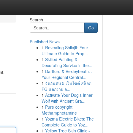
Search
Go
Published News
1
Revealing Shilajit: Your
Ultimate Guide to Prop...
1
Skilled Painting &
Decorating Service in the...
1
Dartford & Bexleyheath: :
nt.
Your Regional Central...
1
จัดอันดับ 5 เว็บไซต์ สล็อต
PG แตกง่าย อ...
1
Activate Your Dog's Inner
Wolf with Ancient Gra...
1
Pure copyright
Methamphetamine
1
Yozma Electric Bikes: The
Complete Guide to Yoz...
1
Yellow Tree Skin Clinic -