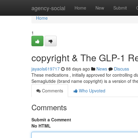
Home
agency-social
Home
New
Submit
Home
1
copyright & The GLP-1 Re
jayaols619717
88 days ago
News
Discuss
These medications , initially approved for controlling 
Semaglutide (brand name copyright) is a version of the
Comments
Who Upvoted
Comments
Submit a Comment
No HTML