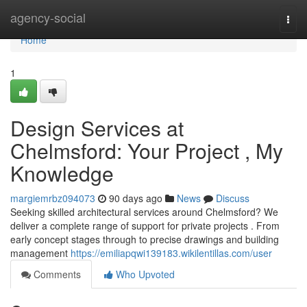
Home
agency-social
Togg
navi
Home
1
Design Services at
Chelmsford: Your Project , My
Knowledge
margiemrbz094073
90 days ago
News
Discuss
Seeking skilled architectural services around Chelmsford? We
deliver a complete range of support for private projects . From
early concept stages through to precise drawings and building
management
https://emiliapqwi139183.wikilentillas.com/user
Comments
Who Upvoted