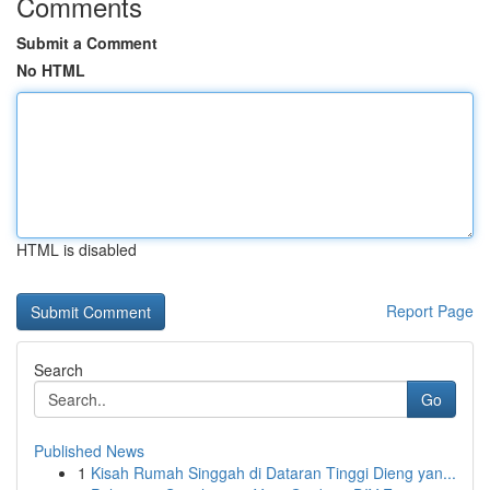
Comments
Submit a Comment
No HTML
HTML is disabled
Report Page
Search
Go
Published News
1
Kisah Rumah Singgah di Dataran Tinggi Dieng yan...