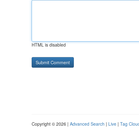
HTML is disabled
Copyright © 2026 |
Advanced Search
|
Live
|
Tag Clou