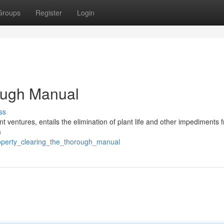
Groups
Register
Login
ough Manual
ss
nt ventures, entails the elimination of plant life and other impediments 
m
roperty_clearing_the_thorough_manual