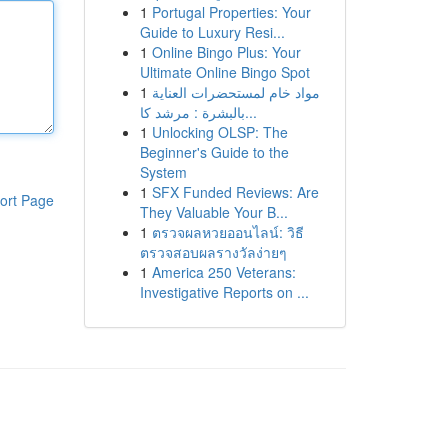
1
Portugal Properties: Your
Guide to Luxury Resi...
1
Online Bingo Plus: Your
Ultimate Online Bingo Spot
1
مواد خام لمستحضرات العناية
بالبشرة : مرشد كا...
1
Unlocking OLSP: The
Beginner's Guide to the
System
1
SFX Funded Reviews: Are
ort Page
They Valuable Your B...
1
ตรวจผลหวยออนไลน์: วิธี
ตรวจสอบผลรางวัลง่ายๆ
1
America 250 Veterans:
Investigative Reports on ...