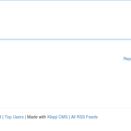
Rep
d
|
Top Users
| Made with
Kliqqi CMS
|
All RSS Feeds