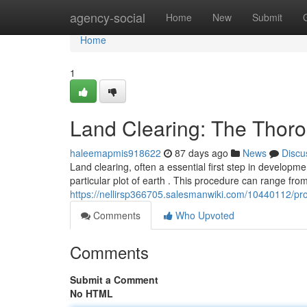
Home
agency-social
Home
New
Submit
Home
1
Land Clearing: The Thor
haleemapmis918622
87 days ago
News
Discu
Land clearing, often a essential first step in developme
particular plot of earth . This procedure can range fro
https://nellirsp366705.salesmanwiki.com/10440112/p
Comments
Who Upvoted
Comments
Submit a Comment
No HTML