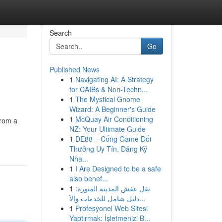
Search
Go
Published News
1
Navigating AI: A Strategy
for CAIBs & Non-Techn...
1
The Mystical Gnome
Wizard: A Beginner's Guide
1
McQuay Air Conditioning
from a
NZ: Your Ultimate Guide
1
DE88 – Cổng Game Đổi
Thưởng Uy Tín, Đăng Ký
Nha...
1
I Are Designed to be a safe
also benef...
1
نقل عفش المدينة المنورة:
دليل شامل للخدمات والأ...
1
Profesyonel Web Sitesi
Yaptırmak: İşletmenizi B...