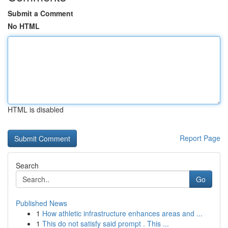
Submit a Comment
No HTML
HTML is disabled
Report Page
Search
Go
Published News
1
How athletic infrastructure enhances areas and ...
1
This do not satisfy said prompt . This ...