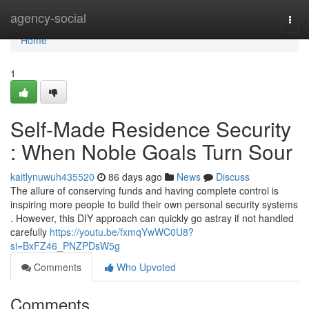
Home
agency-social
Togg
navi
Home
1
Self-Made Residence Security
: When Noble Goals Turn Sour
kaitlynuwuh435520
86 days ago
News
Discuss
The allure of conserving funds and having complete control is
inspiring more people to build their own personal security systems
. However, this DIY approach can quickly go astray if not handled
carefully
https://youtu.be/fxmqYwWC0U8?
si=BxFZ46_PNZPDsW5g
Comments
Who Upvoted
Comments