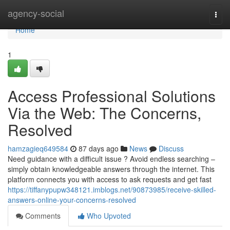
Home
agency-social
Togg
navi
Home
1
Access Professional Solutions
Via the Web: The Concerns,
Resolved
hamzagieq649584
87 days ago
News
Discuss
Need guidance with a difficult issue ? Avoid endless searching –
simply obtain knowledgeable answers through the internet. This
platform connects you with access to ask requests and get fast
https://tiffanypupw348121.imblogs.net/90873985/receive-skilled-
answers-online-your-concerns-resolved
Comments
Who Upvoted