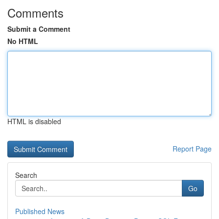
Comments
Submit a Comment
No HTML
HTML is disabled
Report Page
Search
Go
Published News