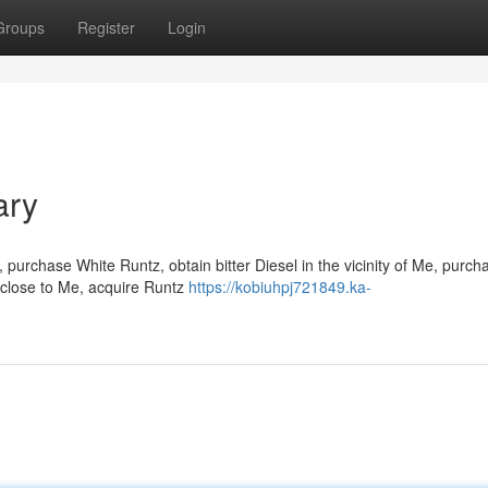
Groups
Register
Login
ary
purchase White Runtz, obtain bitter Diesel in the vicinity of Me, purch
 close to Me, acquire Runtz
https://kobiuhpj721849.ka-