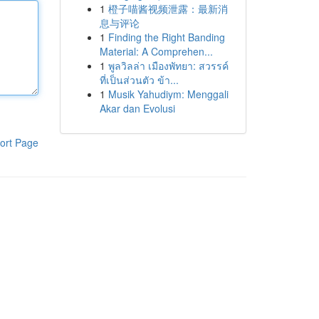
1
橙子喵酱视频泄露：最新消
息与评论
1
Finding the Right Banding
Material: A Comprehen...
1
พูลวิลล่า เมืองพัทยา: สวรรค์
ที่เป็นส่วนตัว ข้า...
1
Musik Yahudiym: Menggali
Akar dan Evolusi
ort Page