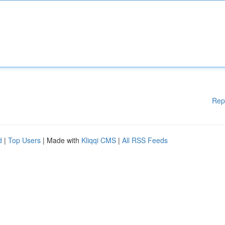
Rep
d
|
Top Users
| Made with
Kliqqi CMS
|
All RSS Feeds