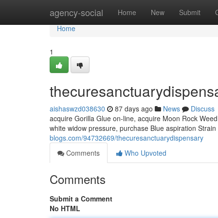
Home
agency-social
Home
New
Submit
Home
1
thecuresanctuarydispens
aishaswzd038630
87 days ago
News
Discuss
acquire Gorilla Glue on-line, acquire Moon Rock Weed, 
white widow pressure, purchase Blue aspiration Strain
blogs.com/94732669/thecuresanctuarydispensary
Comments
Who Upvoted
Comments
Submit a Comment
No HTML