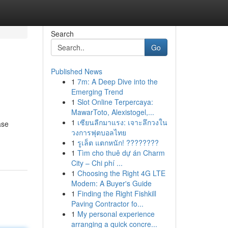
Search
Go
Published News
1
7m: A Deep Dive into the
Emerging Trend
1
Slot Online Terpercaya:
MawarToto, Alexistogel,...
1
เซียนลีกมาแรง: เจาะลึกวงใน
ase
วงการฟุตบอลไทย
1
รูเล็ต แตกหนัก! ????????
1
Tìm cho thuê dự án Charm
City – Chi phí ...
1
Choosing the Right 4G LTE
Modem: A Buyer's Guide
1
Finding the Right Fishkill
Paving Contractor fo...
1
My personal experience
arranging a quick concre...