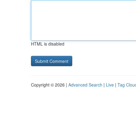
HTML is disabled
Copyright © 2026 |
Advanced Search
|
Live
|
Tag Clou