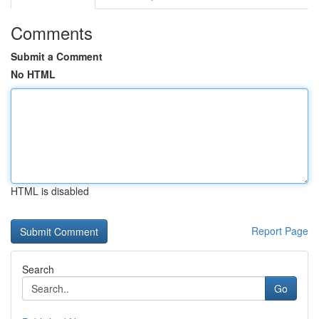
Comments
Submit a Comment
No HTML
HTML is disabled
Report Page
Search
Go