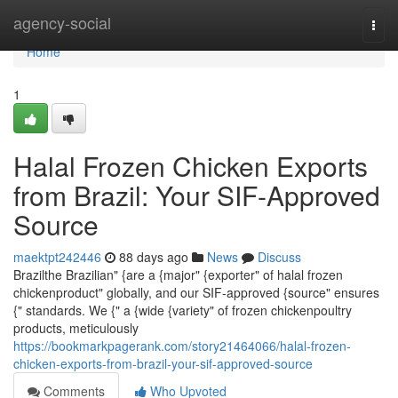
Home
agency-social
Togg
navi
Home
1
Halal Frozen Chicken Exports
from Brazil: Your SIF-Approved
Source
maektpt242446
88 days ago
News
Discuss
Brazilthe Brazilian" {are a {major" {exporter" of halal frozen
chickenproduct" globally, and our SIF-approved {source" ensures
{" standards. We {" a {wide {variety" of frozen chickenpoultry
products, meticulously
https://bookmarkpagerank.com/story21464066/halal-frozen-
chicken-exports-from-brazil-your-sif-approved-source
Comments
Who Upvoted