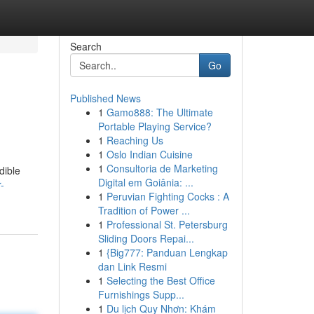
Search
Go
Published News
1
Gamo888: The Ultimate
Portable Playing Service?
1
Reaching Us
1
Oslo Indian Cuisine
1
Consultoria de Marketing
dible
Digital em Goiânia: ...
-
1
Peruvian Fighting Cocks : A
Tradition of Power ...
1
Professional St. Petersburg
Sliding Doors Repai...
1
{Big777: Panduan Lengkap
dan Link Resmi
1
Selecting the Best Office
Furnishings Supp...
1
Du lịch Quy Nhơn: Khám