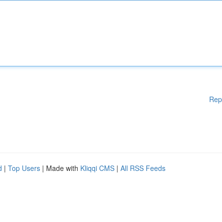
Rep
d
|
Top Users
| Made with
Kliqqi CMS
|
All RSS Feeds