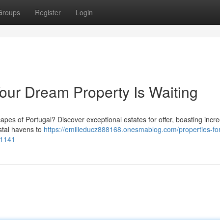
Groups
Register
Login
 Your Dream Property Is Waiting
apes of Portugal? Discover exceptional estates for offer, boasting incre
stal havens to
https://emilieducz888168.onesmablog.com/properties-for
21141