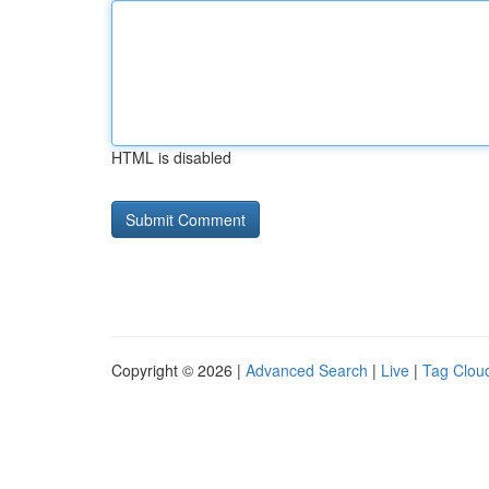
HTML is disabled
Copyright © 2026 |
Advanced Search
|
Live
|
Tag Clou