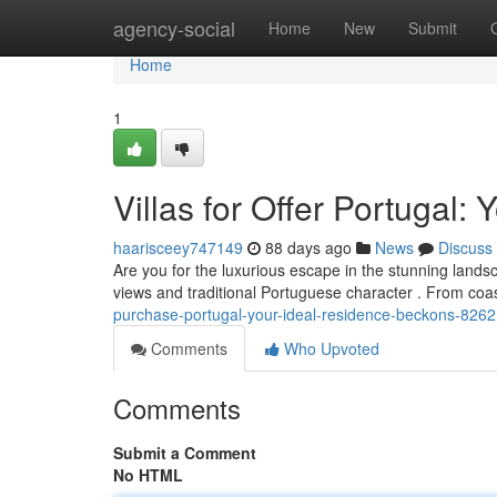
Home
agency-social
Home
New
Submit
Home
1
Villas for Offer Portugal:
haarisceey747149
88 days ago
News
Discuss
Are you for the luxurious escape in the stunning landsc
views and traditional Portuguese character . From coa
purchase-portugal-your-ideal-residence-beckons-826
Comments
Who Upvoted
Comments
Submit a Comment
No HTML