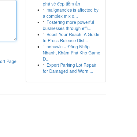
phá vẻ đẹp tiềm ẩn
1
malignancies is affected by
a complex mix o...
1
Fostering more powerful
businesses through effi...
1
Boost Your Reach: A Guide
to Press Release Dist...
1
nohuwin – Đăng Nhập
Nhanh, Khám Phá Kho Game
Đ...
ort Page
1
Expert Parking Lot Repair
for Damaged and Worn ...