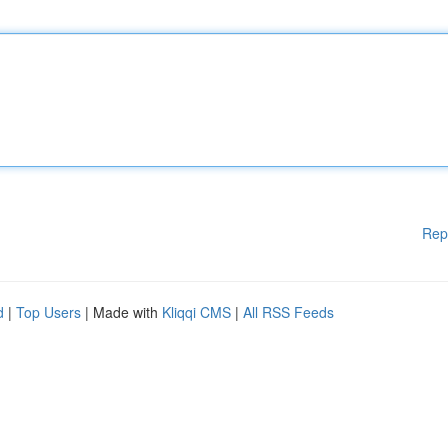
Rep
d
|
Top Users
| Made with
Kliqqi CMS
|
All RSS Feeds