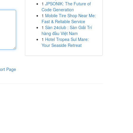
1
JPSONIK: The Future of
Code Generation
1
Mobile Tire Shop Near Me:
Fast & Reliable Service
1
Sàn 24club : Sàn Giải Trí
hàng đầu Việt Nam
1
Hotel Tropea Sul Mare:
Your Seaside Retreat
ort Page