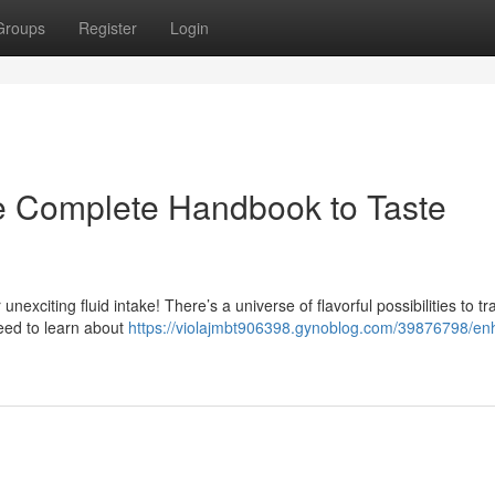
Groups
Register
Login
he Complete Handbook to Taste
nexciting fluid intake! There’s a universe of flavorful possibilities to t
eed to learn about
https://violajmbt906398.gynoblog.com/39876798/en