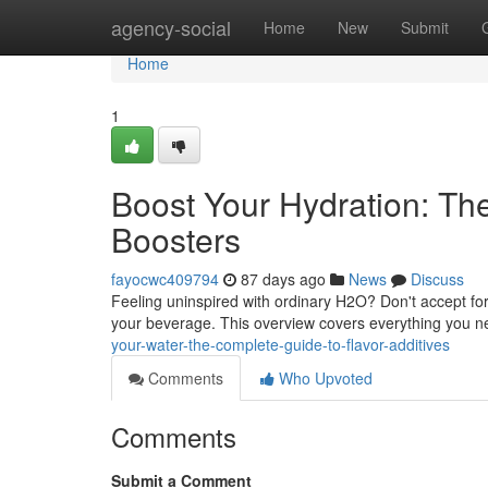
Home
agency-social
Home
New
Submit
Home
1
Boost Your Hydration: T
Boosters
fayocwc409794
87 days ago
News
Discuss
Feeling uninspired with ordinary H2O? Don't accept for u
your beverage. This overview covers everything you n
your-water-the-complete-guide-to-flavor-additives
Comments
Who Upvoted
Comments
Submit a Comment