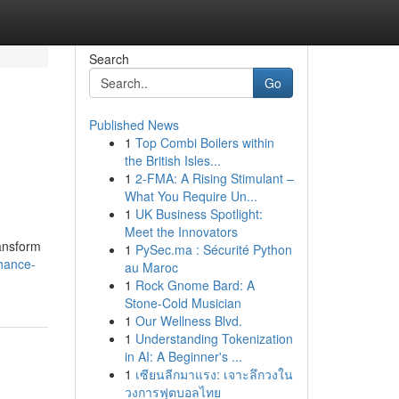
Search
Go
Published News
1
Top Combi Boilers within
the British Isles...
1
2-FMA: A Rising Stimulant –
What You Require Un...
1
UK Business Spotlight:
Meet the Innovators
ransform
1
PySec.ma : Sécurité Python
hance-
au Maroc
1
Rock Gnome Bard: A
Stone-Cold Musician
1
Our Wellness Blvd.
1
Understanding Tokenization
in AI: A Beginner's ...
1
เซียนลีกมาแรง: เจาะลึกวงใน
วงการฟุตบอลไทย