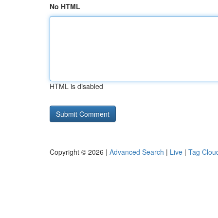
No HTML
HTML is disabled
Copyright © 2026 |
Advanced Search
|
Live
|
Tag Clou