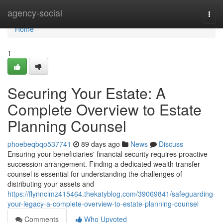
Home
agency-social
Togg
navi
Home
1
Securing Your Estate: A
Complete Overview to Estate
Planning Counsel
phoebeqbqo537741
89 days ago
News
Discuss
Ensuring your beneficiaries' financial security requires proactive
succession arrangement. Finding a dedicated wealth transfer
counsel is essential for understanding the challenges of
distributing your assets and
https://flynncimz415464.thekatyblog.com/39069841/safeguarding-
your-legacy-a-complete-overview-to-estate-planning-counsel
Comments
Who Upvoted