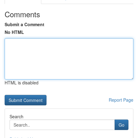
Comments
Submit a Comment
No HTML
HTML is disabled
Report Page
Search
Go