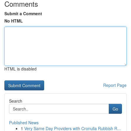
Comments
Submit a Comment
No HTML
HTML is disabled
Report Page
Search
Go
Published News
1
Very Same Day Providers with Cronulla Rubbish R...