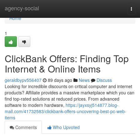
Home
agency-social
Togg
navi
Home
1
ClickBank Offers: Finding Top
Internet & Online Items
geraldbypv556407
89 days ago
News
Discuss
Looking for incredible discounts on critical computer and internet
products? Affiliate provides a massive marketplace which you can
find top-rated solutions at reduced prices. From advanced
software to modern hardware,
https://jayxsyj514877.blog-
mall.com/41732583/clickbank-offers-uncovering-best-pc-web-
items
Comments
Who Upvoted