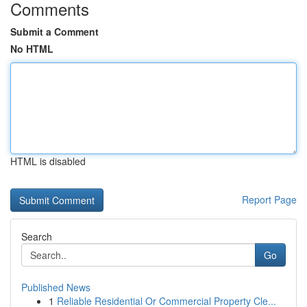
Comments
Submit a Comment
No HTML
HTML is disabled
Report Page
Search
Go
Published News
1
Reliable Residential Or Commercial Property Cle...