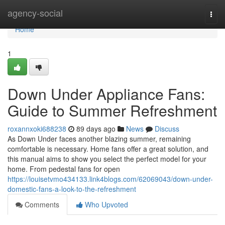
Home
agency-social
Togg
navi
Home
1
Down Under Appliance Fans:
Guide to Summer Refreshment
roxannxoki688238
89 days ago
News
Discuss
As Down Under faces another blazing summer, remaining
comfortable is necessary. Home fans offer a great solution, and
this manual aims to show you select the perfect model for your
home. From pedestal fans for open
https://louisetvmo434133.link4blogs.com/62069043/down-under-
domestic-fans-a-look-to-the-refreshment
Comments
Who Upvoted