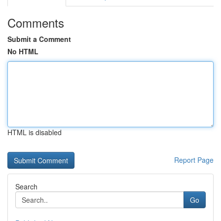
Comments
Submit a Comment
No HTML
HTML is disabled
Report Page
Search
Go