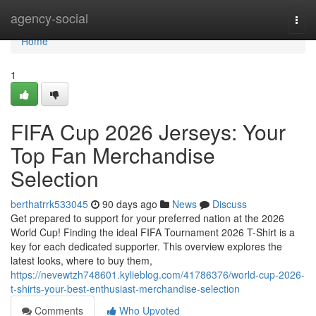
Home
agency-social
Togg
navi
Home
1
FIFA Cup 2026 Jerseys: Your
Top Fan Merchandise
Selection
berthatrrk533045
90 days ago
News
Discuss
Get prepared to support for your preferred nation at the 2026
World Cup! Finding the ideal FIFA Tournament 2026 T-Shirt is a
key for each dedicated supporter. This overview explores the
latest looks, where to buy them,
https://nevewtzh748601.kylieblog.com/41786376/world-cup-2026-
t-shirts-your-best-enthusiast-merchandise-selection
Comments
Who Upvoted