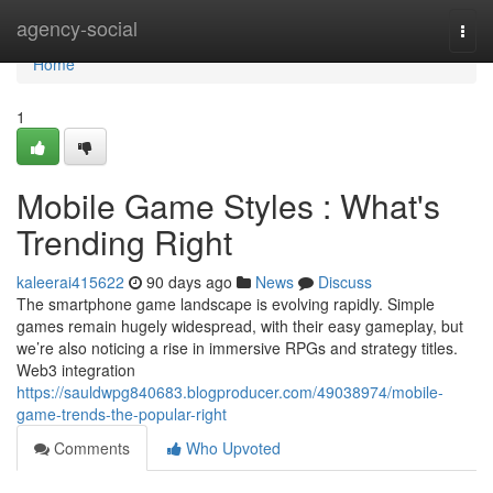
Home
agency-social
Togg
navi
Home
1
Mobile Game Styles : What's
Trending Right
kaleerai415622
90 days ago
News
Discuss
The smartphone game landscape is evolving rapidly. Simple
games remain hugely widespread, with their easy gameplay, but
we’re also noticing a rise in immersive RPGs and strategy titles.
Web3 integration
https://sauldwpg840683.blogproducer.com/49038974/mobile-
game-trends-the-popular-right
Comments
Who Upvoted