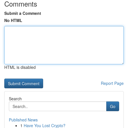
Comments
Submit a Comment
No HTML
HTML is disabled
Report Page
Search
Go
Published News
1
Have You Lost Crypto?