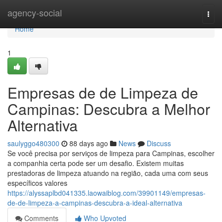
Home
agency-social
Togg
navi
Home
1
Empresas de de Limpeza de
Campinas: Descubra a Melhor
Alternativa
saulyggo480300
88 days ago
News
Discuss
Se você precisa por serviços de limpeza para Campinas, escolher
a companhia certa pode ser um desafio. Existem muitas
prestadoras de limpeza atuando na região, cada uma com seus
específicos valores
https://alyssaplbd041335.laowaiblog.com/39901149/empresas-
de-de-limpeza-a-campinas-descubra-a-ideal-alternativa
Comments
Who Upvoted