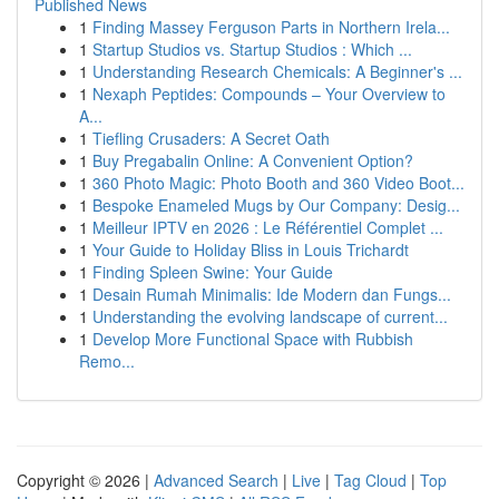
Published News
1
Finding Massey Ferguson Parts in Northern Irela...
1
Startup Studios vs. Startup Studios : Which ...
1
Understanding Research Chemicals: A Beginner's ...
1
Nexaph Peptides: Compounds – Your Overview to
A...
1
Tiefling Crusaders: A Secret Oath
1
Buy Pregabalin Online: A Convenient Option?
1
360 Photo Magic: Photo Booth and 360 Video Boot...
1
Bespoke Enameled Mugs by Our Company: Desig...
1
Meilleur IPTV en 2026 : Le Référentiel Complet ...
1
Your Guide to Holiday Bliss in Louis Trichardt
1
Finding Spleen Swine: Your Guide
1
Desain Rumah Minimalis: Ide Modern dan Fungs...
1
Understanding the evolving landscape of current...
1
Develop More Functional Space with Rubbish
Remo...
Copyright © 2026 |
Advanced Search
|
Live
|
Tag Cloud
|
Top