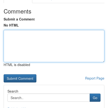
Comments
Submit a Comment
No HTML
HTML is disabled
Report Page
Search
Go