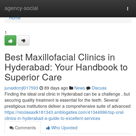
Home
agency-social
Togg
navi
Home
1
Best Maxillofacial Clinics in
Hyderabad: Your Handbook to
Superior Care
junaidcmjl017593
89 days ago
News
Discuss
Finding the ideal oral clinic in Hyderabad can be a challenge , but
securing quality treatment is essential for the teeth. Several
prestigious institutions deliver a comprehensive suite of advanced
https://nicolasaxlk181343.smblogsites.com/41344996/top-oral-
clinics-in-hyderabad-a-guide-to-excellent-services
Comments
Who Upvoted