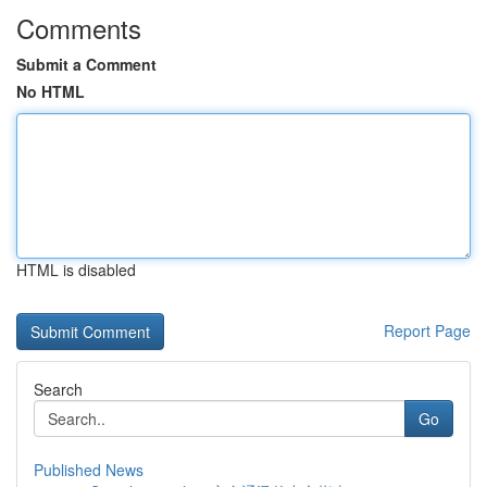
Comments
Submit a Comment
No HTML
HTML is disabled
Report Page
Search
Go
Published News