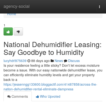
Home
agency-social
Togg
navi
Home
1
National Dehumidifier Leasing:
Say Goodbye to Humidity
lucyhdrl975639
88 days ago
News
Discuss
Is your residence feeling a little sticky? Don't let excess moisture
become a issue. With our easy nationwide dehumidifier lease, you
can efficiently eliminate humidity levels and get your property
back to a
https://jessenngg133600.bloggactif.com/41487858/across-the-
nation-dehumidifier-rental-eliminate-dampness
Comments
Who Upvoted