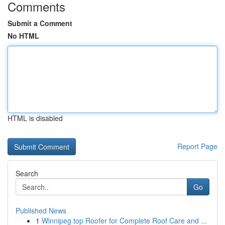
Comments
Submit a Comment
No HTML
HTML is disabled
Report Page
Search
Go
Published News
1
Winnipeg top Roofer for Complete Roof Care and ...