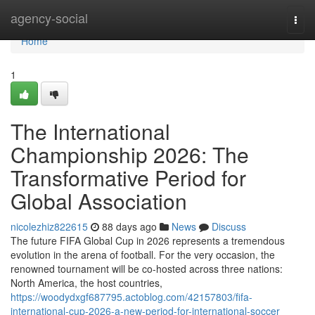
Home
agency-social
Togg
navi
Home
1
The International
Championship 2026: The
Transformative Period for
Global Association
nicolezhiz822615
88 days ago
News
Discuss
The future FIFA Global Cup in 2026 represents a tremendous
evolution in the arena of football. For the very occasion, the
renowned tournament will be co-hosted across three nations:
North America, the host countries,
https://woodydxgf687795.actoblog.com/42157803/fifa-
international-cup-2026-a-new-period-for-international-soccer