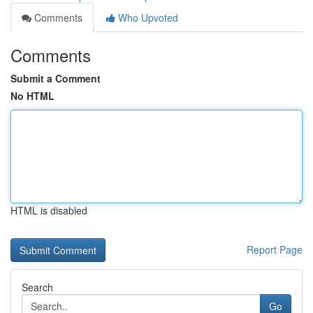
Comments
Who Upvoted
Comments
Submit a Comment
No HTML
HTML is disabled
Report Page
Search
Go