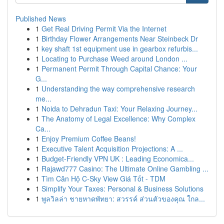
Published News
1
Get Real Driving Permit Via the Internet
1
Birthday Flower Arrangements Near Steinbeck Dr
1
key shaft 1st equipment use in gearbox refurbis...
1
Locating to Purchase Weed around London ...
1
Permanent Permit Through Capital Chance: Your
G...
1
Understanding the way comprehensive research
me...
1
Noida to Dehradun Taxi: Your Relaxing Journey...
1
The Anatomy of Legal Excellence: Why Complex
Ca...
1
Enjoy Premium Coffee Beans!
1
Executive Talent Acquisition Projections: A ...
1
Budget-Friendly VPN UK : Leading Economica...
1
Rajawd777 Casino: The Ultimate Online Gambling ...
1
Tìm Căn Hộ C-Sky View Giá Tốt - TDM
1
Simplify Your Taxes: Personal & Business Solutions
1
พูลวิลล่า ชายหาดพัทยา: สวรรค์ ส่วนตัวของคุณ ใกล...