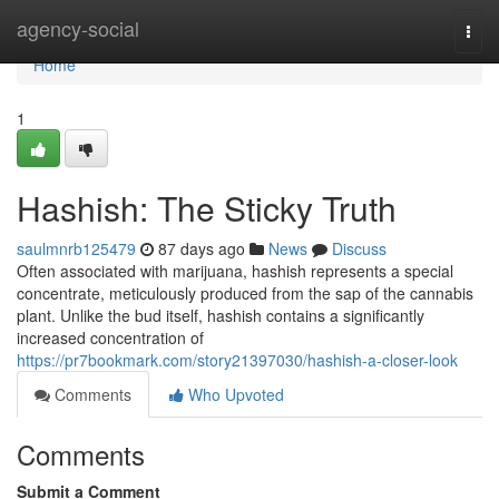
Home
agency-social
Togg
navi
Home
1
Hashish: The Sticky Truth
saulmnrb125479
87 days ago
News
Discuss
Often associated with marijuana, hashish represents a special
concentrate, meticulously produced from the sap of the cannabis
plant. Unlike the bud itself, hashish contains a significantly
increased concentration of
https://pr7bookmark.com/story21397030/hashish-a-closer-look
Comments
Who Upvoted
Comments
Submit a Comment