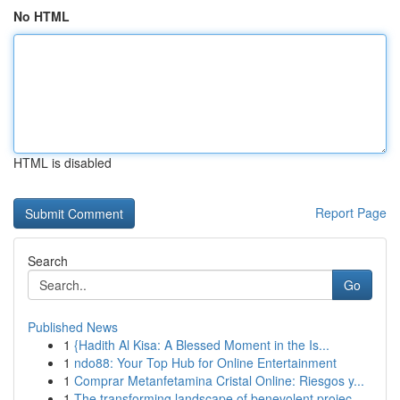
No HTML
HTML is disabled
Report Page
Search
Go
Published News
1
{Hadith Al Kisa: A Blessed Moment in the Is...
1
ndo88: Your Top Hub for Online Entertainment
1
Comprar Metanfetamina Cristal Online: Riesgos y...
1
The transforming landscape of benevolent projec...