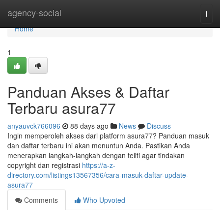
Home
agency-social
Togg
navi
Home
1
Panduan Akses & Daftar
Terbaru asura77
anyauvck766096
88 days ago
News
Discuss
Ingin memperoleh akses dari platform asura77? Panduan masuk
dan daftar terbaru ini akan menuntun Anda. Pastikan Anda
menerapkan langkah-langkah dengan teliti agar tindakan
copyright dan registrasi
https://a-z-
directory.com/listings13567356/cara-masuk-daftar-update-
asura77
Comments
Who Upvoted