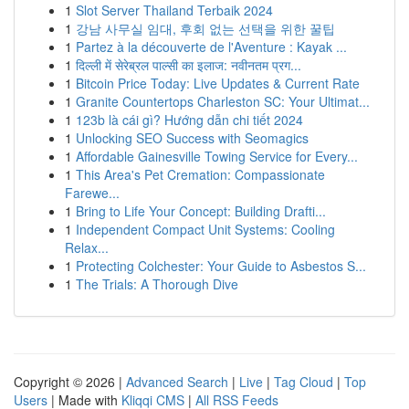
1
Slot Server Thailand Terbaik 2024
1
강남 사무실 임대, 후회 없는 선택을 위한 꿀팁
1
Partez à la découverte de l'Aventure : Kayak ...
1
दिल्ली में सेरेब्रल पाल्सी का इलाज: नवीनतम प्रग...
1
Bitcoin Price Today: Live Updates & Current Rate
1
Granite Countertops Charleston SC: Your Ultimat...
1
123b là cái gì? Hướng dẫn chi tiết 2024
1
Unlocking SEO Success with Seomagics
1
Affordable Gainesville Towing Service for Every...
1
This Area's Pet Cremation: Compassionate
Farewe...
1
Bring to Life Your Concept: Building Drafti...
1
Independent Compact Unit Systems: Cooling
Relax...
1
Protecting Colchester: Your Guide to Asbestos S...
1
The Trials: A Thorough Dive
Copyright © 2026 |
Advanced Search
|
Live
|
Tag Cloud
|
Top
Users
| Made with
Kliqqi CMS
|
All RSS Feeds