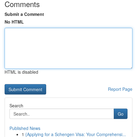
Comments
Submit a Comment
No HTML
HTML is disabled
Report Page
Search
Go
Published News
1
{Applying for a Schengen Visa: Your Comprehensi...