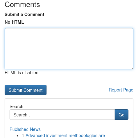
Comments
Submit a Comment
No HTML
HTML is disabled
Report Page
Search
Go
Published News
1
Advanced investment methodologies are