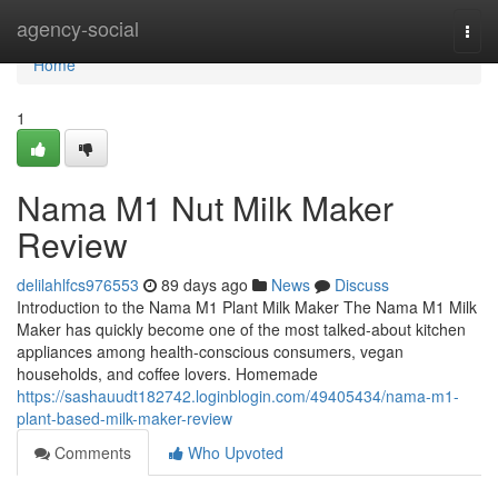
Home
agency-social
Togg
navi
Home
1
Nama M1 Nut Milk Maker
Review
delilahlfcs976553
89 days ago
News
Discuss
Introduction to the Nama M1 Plant Milk Maker The Nama M1 Milk
Maker has quickly become one of the most talked-about kitchen
appliances among health-conscious consumers, vegan
households, and coffee lovers. Homemade
https://sashauudt182742.loginblogin.com/49405434/nama-m1-
plant-based-milk-maker-review
Comments
Who Upvoted