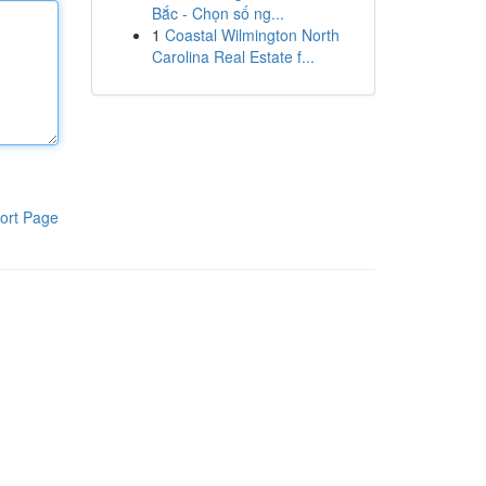
Bắc - Chọn số ng...
1
Coastal Wilmington North
Carolina Real Estate f...
ort Page