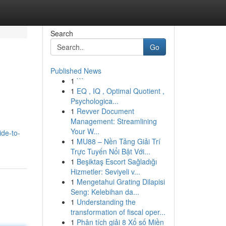
Search
Go
Published News
1
```
1
EQ , IQ , Optimal Quotient ,
Psychologica...
1
Revver Document
Management: Streamlining
Your W...
de-to-
1
MU88 – Nền Tảng Giải Trí
Trực Tuyến Nổi Bật Với...
1
Beşiktaş Escort Sağladığı
Hizmetler: Seviyeli v...
1
Mengetahui Grating Dilapisi
Seng: Kelebihan da...
1
Understanding the
transformation of fiscal oper...
1
Phân tích giải 8 Xổ số Miền