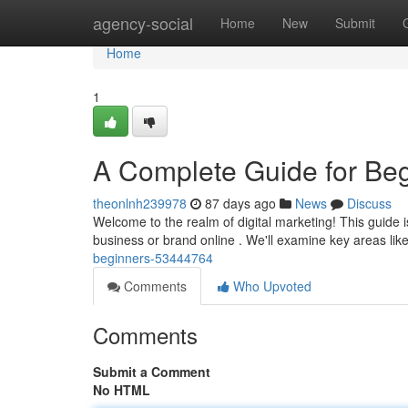
Home
agency-social
Home
New
Submit
Home
1
A Complete Guide for Be
theonlnh239978
87 days ago
News
Discuss
Welcome to the realm of digital marketing! This guide 
business or brand online . We'll examine key areas li
beginners-53444764
Comments
Who Upvoted
Comments
Submit a Comment
No HTML