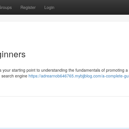
Groups
Register
Login
ginners
is your starting point to understanding the fundamentals of promoting a
ke search engine
https://adrearnob646765.mybjjblog.com/a-complete-gui