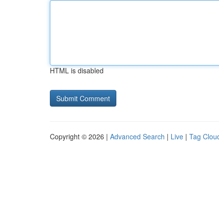
HTML is disabled
Copyright © 2026 |
Advanced Search
|
Live
|
Tag Clou