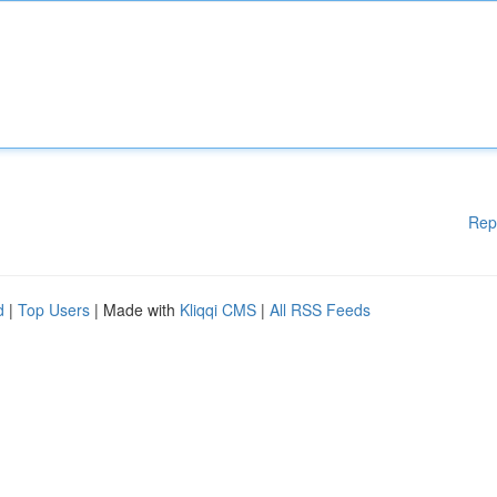
Rep
d
|
Top Users
| Made with
Kliqqi CMS
|
All RSS Feeds