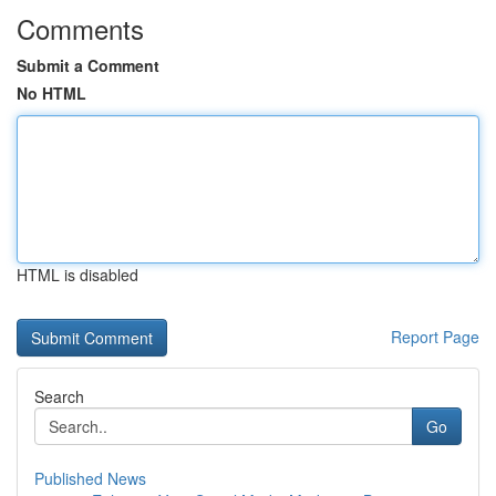
Comments
Submit a Comment
No HTML
HTML is disabled
Report Page
Search
Go
Published News