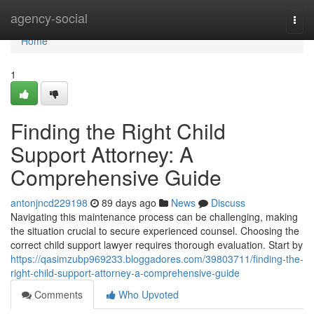
Home
agency-social
Togg
navi
Home
1
Finding the Right Child
Support Attorney: A
Comprehensive Guide
antonjncd229198
89 days ago
News
Discuss
Navigating this maintenance process can be challenging, making
the situation crucial to secure experienced counsel. Choosing the
correct child support lawyer requires thorough evaluation. Start by
https://qasimzubp969233.bloggadores.com/39803711/finding-the-
right-child-support-attorney-a-comprehensive-guide
Comments
Who Upvoted