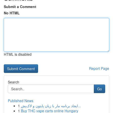
Submit a Comment
No HTML
HTML is disabled
Report Page
Search
Go
Published News
1
ایجاد برنامه مار با زبان پایتون و لاک‌پش...
1
Buy THC vape carts online Hungary