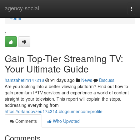
Home
agency-social
Togg
navi
Home
1
Gain Top-Tier Streaming TV:
Your Ultimate Guide
hamzahetlm147218
91 days ago
News
Discuss
Are you looking into a better viewing platform? Find out how to
gain premium IPTV services and experience a world of content
straight to your television. This report will explain the steps,
addressing everything from
https://orlandovzeu174314.blogsumer.com/profile
Comments
Who Upvoted
Comments