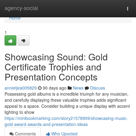
Home
agency-social
Togg
navi
Home
1
Showcasing Sound: Gold
Certificate Trophies and
Presentation Concepts
annietjea005829
90 days ago
News
Discuss
Possessing gold albums is a incredible triumph for any musician,
and carefully displaying these valuable trophies adds significant
appeal to a space. Consider building a unique display with accent
lighting to show
https://minibookmarking.com/story21578909/showcasing-music-
gold-award-awards-and-presentation-ideas
Comments
Who Upvoted