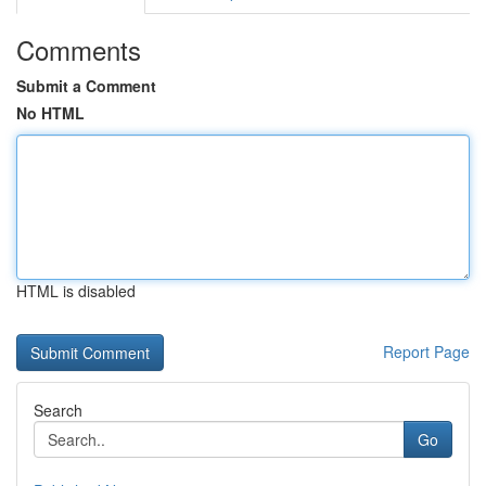
Comments
Submit a Comment
No HTML
HTML is disabled
Report Page
Search
Go