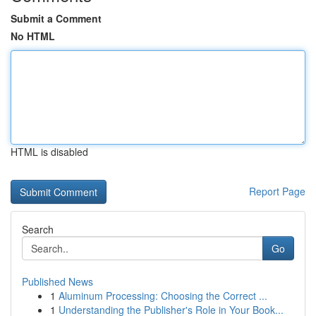
Submit a Comment
No HTML
HTML is disabled
Report Page
Search
Go
Published News
1
Aluminum Processing: Choosing the Correct ...
1
Understanding the Publisher's Role in Your Book...