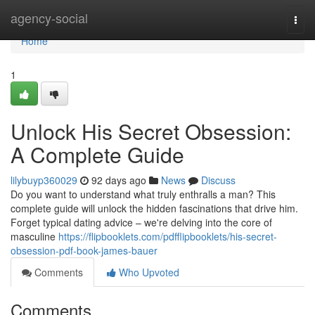
Home
agency-social
Togg
navi
Home
1
Unlock His Secret Obsession:
A Complete Guide
lilybuyp360029
92 days ago
News
Discuss
Do you want to understand what truly enthralls a man? This
complete guide will unlock the hidden fascinations that drive him.
Forget typical dating advice – we're delving into the core of
masculine
https://flipbooklets.com/pdfflipbooklets/his-secret-
obsession-pdf-book-james-bauer
Comments
Who Upvoted
Comments