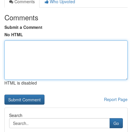
Comments
Who Upvoted
Comments
Submit a Comment
No HTML
HTML is disabled
Report Page
Search
Go