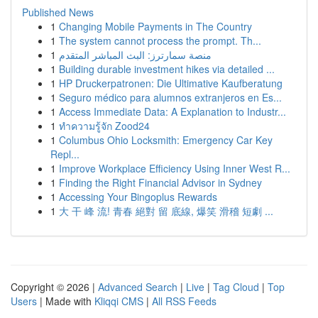
Published News
1
Changing Mobile Payments in The Country
1
The system cannot process the prompt. Th...
1
منصة سمارترز: البث المباشر المتقدم
1
Building durable investment hikes via detailed ...
1
HP Druckerpatronen: Die Ultimative Kaufberatung
1
Seguro médico para alumnos extranjeros en Es...
1
Access Immediate Data: A Explanation to Industr...
1
ทำความรู้จัก Zood24
1
Columbus Ohio Locksmith: Emergency Car Key
Repl...
1
Improve Workplace Efficiency Using Inner West R...
1
Finding the Right Financial Advisor in Sydney
1
Accessing Your Bingoplus Rewards
1
大 干 峰 流! 青春 絕對 留 底線, 爆笑 滑稽 短劇 ...
Copyright © 2026 |
Advanced Search
|
Live
|
Tag Cloud
|
Top
Users
| Made with
Kliqqi CMS
|
All RSS Feeds