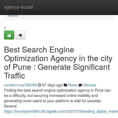
Home
agency-social
Home
1
Best Search Engine
Optimization Agency in the city
of Pune : Generate Significant
Traffic
xanderrmua786388
87 days ago
News
Discuss
Finding the best search engine optimization agency in Pune can
be a difficulty, but securing increased online visibility and
generating more users to your platform is vital for success .
Several
https://bronteeerf486136.blgwiki.com/2307319/leading_digital_mar