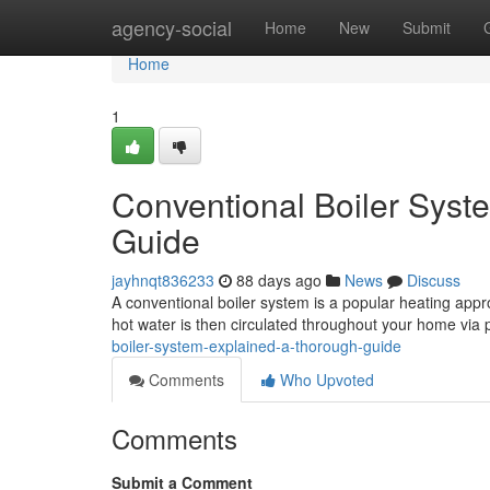
Home
agency-social
Home
New
Submit
Home
1
Conventional Boiler Sys
Guide
jayhnqt836233
88 days ago
News
Discuss
A conventional boiler system is a popular heating appro
hot water is then circulated throughout your home via 
boiler-system-explained-a-thorough-guide
Comments
Who Upvoted
Comments
Submit a Comment