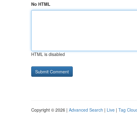
No HTML
HTML is disabled
Copyright © 2026 |
Advanced Search
|
Live
|
Tag Clou