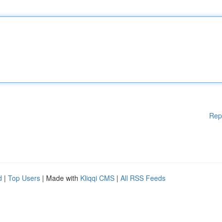
Rep
d
|
Top Users
| Made with
Kliqqi CMS
|
All RSS Feeds