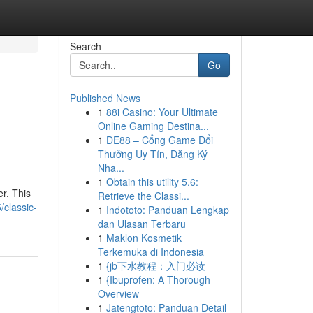
Search
Go
Published News
1
88i Casino: Your Ultimate
Online Gaming Destina...
1
DE88 – Cổng Game Đổi
Thưởng Uy Tín, Đăng Ký
Nha...
1
Obtain this utility 5.6:
er. This
Retrieve the Classi...
/classic-
1
Indototo: Panduan Lengkap
dan Ulasan Terbaru
1
Maklon Kosmetik
Terkemuka di Indonesia
1
{jb下水教程：入门必读
1
{Ibuprofen: A Thorough
Overview
1
Jatengtoto: Panduan Detail