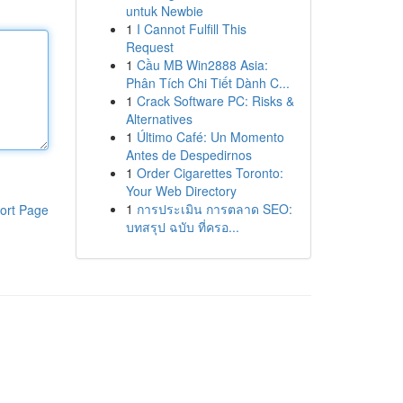
untuk Newbie
1
I Cannot Fulfill This
Request
1
Cầu MB Win2888 Asia:
Phân Tích Chi Tiết Dành C...
1
Crack Software PC: Risks &
Alternatives
1
Último Café: Un Momento
Antes de Despedirnos
1
Order Cigarettes Toronto:
Your Web Directory
1
การประเมิน การตลาด SEO:
ort Page
บทสรุป ฉบับ ที่ครอ...