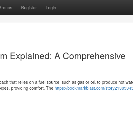
Groups
Register
Login
tem Explained: A Comprehensive
ach that relies on a fuel source, such as gas or oil, to produce hot wat
pipes, providing comfort. The
https://bookmarkblast.com/story21385345