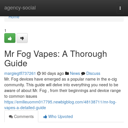
Home
agency-social
Togg
navi
Home
1
Mr Fog Vapes: A Thorough
Guide
margiegtfl737261
90 days ago
News
Discuss
Mr. Fog devices have emerged as a popular name in the e-cig
community. This guide will delve into everything you need to be
aware of about Mr. Fog , from their beginnings and device range
to common issues
https://emilieuomm017795.newbigblog.com/48138711/mr-fog-
vapes-a-detailed-guide
Comments
Who Upvoted