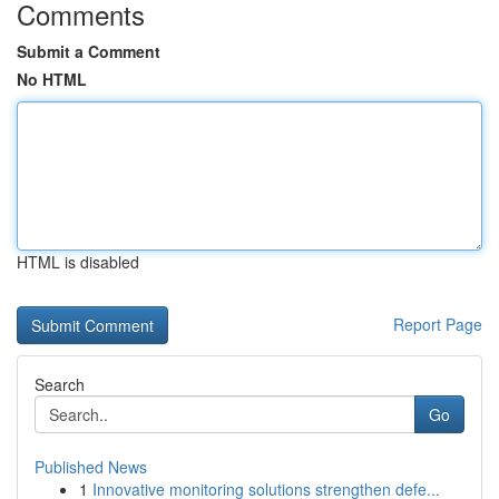
Comments
Submit a Comment
No HTML
HTML is disabled
Report Page
Search
Go
Published News
1
Innovative monitoring solutions strengthen defe...