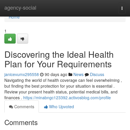
Home
agency-social
Togg
navi
Home
1
Discovering the Ideal Health
Plan for Your Requirements
janicevumx295558
90 days ago
News
Discuss
Navigating the world of health coverage can feel overwhelming ,
but finding the best protection for your situation is essential .
Review your present health status, potential medical bills, and
finances .
https://minabngc123392.activosblog.com/profile
Comments
Who Upvoted
Comments