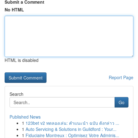
Submit a Comment
No HTML
HTML is disabled
Report Page
Search
Go
Published News
1
123bet v2 ทดลองเล่น: คำแนะนำ ฉบับ ดังกล่าว ...
1
Auto Servicing & Solutions in Guildford : Your...
1
Fiduciaire Montreux : Optimisez Votre Adminis...