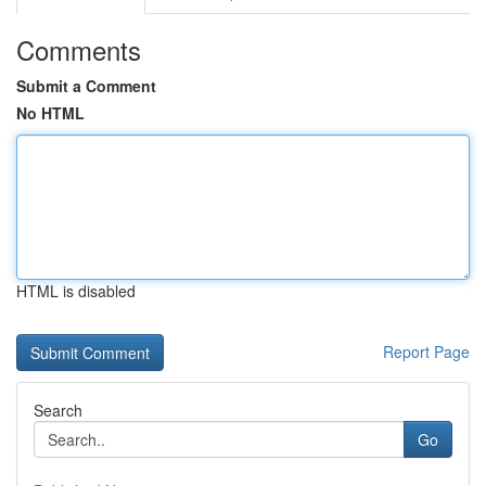
Comments
Submit a Comment
No HTML
HTML is disabled
Report Page
Search
Go