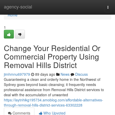
Home
agency-social
Togg
navi
Home
1
Change Your Residential Or
Commercial Property Using
Removal Hills District
jimhmnu697979
89 days ago
News
Discuss
Guaranteeing a clean and orderly home in the Northwest of
Sydney goes beyond basic cleansing; it frequently needs
professional assistance from Removal Hills District services to
deal with the accumulation of unwanted
https://laytnhikg195734.amoblog.com/affordable-alternatives-
through-removal-hills-district-services-63302228
Comments
Who Upvoted