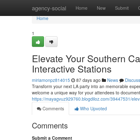
Home
agency-social
Home
New
Submit
Home
1
Elevate Your Southern Cal
Interactive Stations
miriamonpz814015
87 days ago
News
Discus
Transform your next LA party into an memorable exper
welcome a unique way for your attendees to document 
https://mayagvuz929760.blogdiloz.com/39447531/elevat
Comments
Who Upvoted
Comments
Submit a Comment