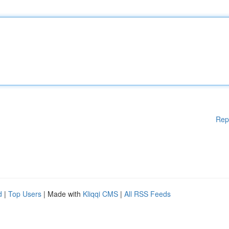
Rep
d
|
Top Users
| Made with
Kliqqi CMS
|
All RSS Feeds