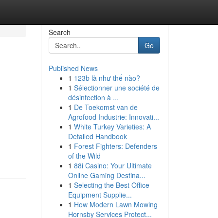
Search
Go
Published News
1
123b là như thế nào?
1
Sélectionner une société de
désinfection à ...
1
De Toekomst van de
Agrofood Industrie: Innovati...
1
White Turkey Varieties: A
d
Detailed Handbook
1
Forest Fighters: Defenders
of the Wild
1
88i Casino: Your Ultimate
Online Gaming Destina...
1
Selecting the Best Office
Equipment Supplie...
1
How Modern Lawn Mowing
Hornsby Services Protect...