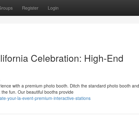
Groups
Register
Login
ifornia Celebration: High-End
s
ience with a premium photo booth. Ditch the standard photo booth an
the fun. Our beautiful booths provide
e-your-la-event-premium-interactive-stations