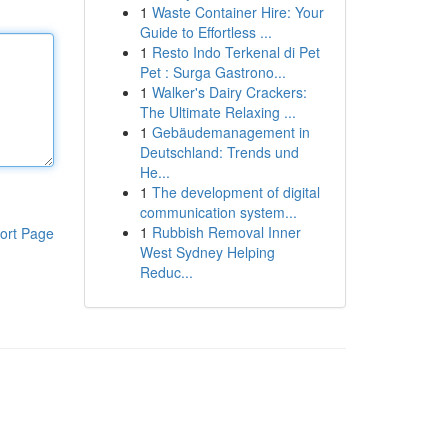
1
Waste Container Hire: Your
Guide to Effortless ...
1
Resto Indo Terkenal di Pet
Pet : Surga Gastrono...
1
Walker's Dairy Crackers:
The Ultimate Relaxing ...
1
Gebäudemanagement in
Deutschland: Trends und
He...
1
The development of digital
communication system...
1
Rubbish Removal Inner
ort Page
West Sydney Helping
Reduc...