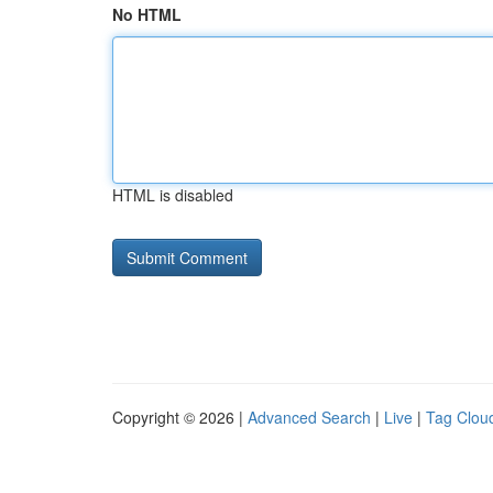
No HTML
HTML is disabled
Copyright © 2026 |
Advanced Search
|
Live
|
Tag Clou