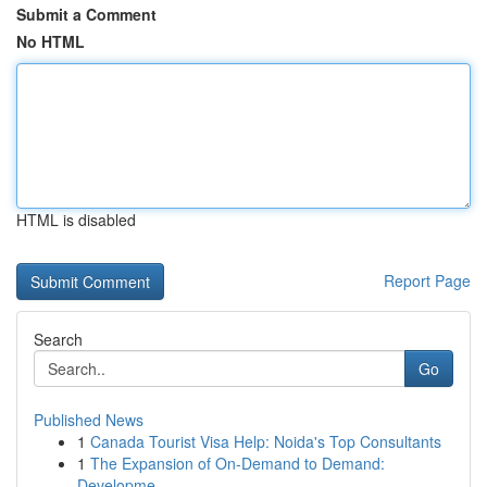
Submit a Comment
No HTML
HTML is disabled
Report Page
Search
Go
Published News
1
Canada Tourist Visa Help: Noida's Top Consultants
1
The Expansion of On-Demand to Demand:
Developme...