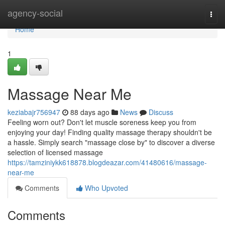
Home
agency-social
Togg
navi
Home
1
Massage Near Me
keziabajr756947
88 days ago
News
Discuss
Feeling worn out? Don't let muscle soreness keep you from
enjoying your day! Finding quality massage therapy shouldn't be
a hassle. Simply search "massage close by" to discover a diverse
selection of licensed massage
https://tamziniykk618878.blogdeazar.com/41480616/massage-
near-me
Comments
Who Upvoted
Comments