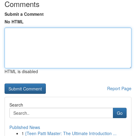
Comments
Submit a Comment
No HTML
HTML is disabled
Report Page
Search
Go
Published News
1
{Teen Patti Master: The Ultimate Introduction ...