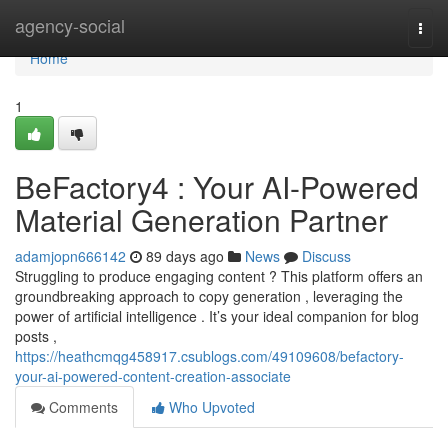
Home
agency-social
Togg
navi
Home
1
BeFactory4 : Your AI-Powered
Material Generation Partner
adamjopn666142
89 days ago
News
Discuss
Struggling to produce engaging content ? This platform offers an
groundbreaking approach to copy generation , leveraging the
power of artificial intelligence . It’s your ideal companion for blog
posts ,
https://heathcmqg458917.csublogs.com/49109608/befactory-
your-ai-powered-content-creation-associate
Comments
Who Upvoted