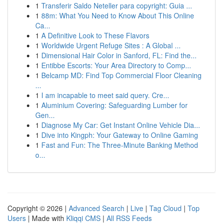
1
Transferir Saldo Neteller para copyright: Guia ...
1
88m: What You Need to Know About This Online
Ca...
1
A Definitive Look to These Flavors
1
Worldwide Urgent Refuge Sites : A Global ...
1
Dimensional Hair Color in Sanford, FL: Find the...
1
Entibbe Escorts: Your Area Directory to Comp...
1
Belcamp MD: Find Top Commercial Floor Cleaning
...
1
I am incapable to meet said query. Cre...
1
Aluminium Covering: Safeguarding Lumber for
Gen...
1
Diagnose My Car: Get Instant Online Vehicle Dia...
1
Dive into Kingph: Your Gateway to Online Gaming
1
Fast and Fun: The Three-Minute Banking Method
o...
Copyright © 2026 |
Advanced Search
|
Live
|
Tag Cloud
|
Top
Users
| Made with
Kliqqi CMS
|
All RSS Feeds